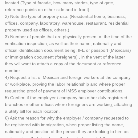
located (Type of facade, how many stories, type of gate,
reference points on either side and in front).
2) Note the type of property use. (Residential home, business,
offices, company, laboratory, warehouse, restaurant, residential
property used as offices, others.)
3) Number of people that are physically present at the time of the
verification inspection, as well as their name, nationality and
official identification document being: IFE or passport (Mexicans)
or immigration document (foreigners) , in the vent of the latter
they will want to attach a copy of the document or reference
number.
4) Request a list of Mexican and foreign workers at the company
or workplace, proving the labor relationship and where proper
requesting proof of payment of IMSS employer contributions.
5) Confirm if the employer / company has other duly registered
branches or other offices where foreigners are working, attaching
a utility bill for each location.
6) Ask the reason for why the employer / company requested to
be registered with immigration, when proper listing the name,
nationality and position of the person they are looking to hire as