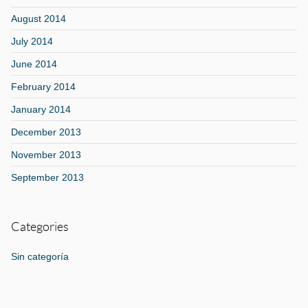
August 2014
July 2014
June 2014
February 2014
January 2014
December 2013
November 2013
September 2013
Categories
Sin categoría