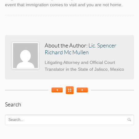
event that immigration comes to visit and you are not home.
Categories
Tags
About the Author:
Lic. Spencer
Richard Mc Mullen
Litigating Attorney and Official Court
Translator in the State of Jalisco, Mexico
Search