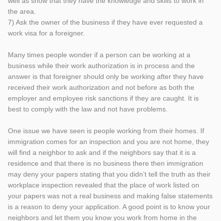
well as show that they have the knowledge and skills to work in
the area.
7) Ask the owner of the business if they have ever requested a
work visa for a foreigner.
Many times people wonder if a person can be working at a
business while their work authorization is in process and the
answer is that foreigner should only be working after they have
received their work authorization and not before as both the
employer and employee risk sanctions if they are caught. It is
best to comply with the law and not have problems.
One issue we have seen is people working from their homes. If
immigration comes for an inspection and you are not home, they
will find a neighbor to ask and if the neighbors say that it is a
residence and that there is no business there then immigration
may deny your papers stating that you didn’t tell the truth as their
workplace inspection revealed that the place of work listed on
your papers was not a real business and making false statements
is a reason to deny your application. A good point is to know your
neighbors and let them you know you work from home in the