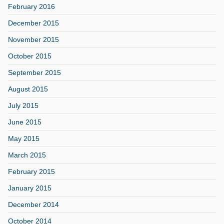
February 2016
December 2015
November 2015
October 2015
September 2015
August 2015
July 2015
June 2015
May 2015
March 2015
February 2015
January 2015
December 2014
October 2014