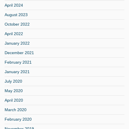
April 2024
August 2023
October 2022
April 2022
January 2022
December 2021
February 2021
January 2021
July 2020
May 2020
April 2020
March 2020
February 2020
November 2019