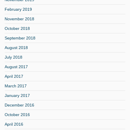
February 2019
November 2018
October 2018
September 2018
August 2018
July 2018
August 2017
April 2017
March 2017
January 2017
December 2016
October 2016
April 2016