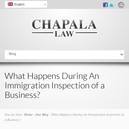
English
Go to:
What Happens During An
Immigration Inspection of a
Business?
You are here:
Home
›
Our Blog
›
What Happens During An Immigration Inspection of
a Business?