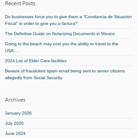
Recent Posts
Do businesses force you to give them a “Constancia de Situacion
Fiscal” in order to give you a factura?
The Definitive Guide on Notarizing Documents in Mexico
Going to the beach may cost you the ability to travel to the
USA…..
2024 List of Elder Care facilities
Beware of fraudulent spam email being sent to senior citizens
allegedly from Social Security.
Archives
January 2026
July 2025
June 2024