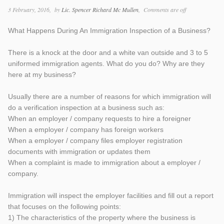
3 February, 2016
by
Lic. Spencer Richard Mc Mullen
Comments are off
What Happens During An Immigration Inspection of a Business?
There is a knock at the door and a white van outside and 3 to 5
uniformed immigration agents. What do you do? Why are they
here at my business?
Usually there are a number of reasons for which immigration will
do a verification inspection at a business such as:
When an employer / company requests to hire a foreigner
When a employer / company has foreign workers
When a employer / company files employer registration
documents with immigration or updates them
When a complaint is made to immigration about a employer /
company.
Immigration will inspect the employer facilities and fill out a report
that focuses on the following points:
1) The characteristics of the property where the business is