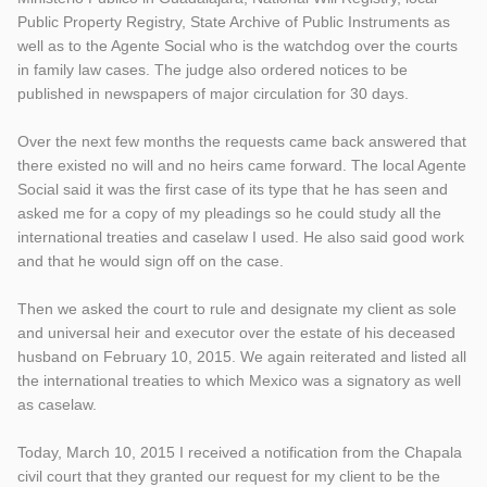
Public Property Registry, State Archive of Public Instruments as
well as to the Agente Social who is the watchdog over the courts
in family law cases. The judge also ordered notices to be
published in newspapers of major circulation for 30 days.
Over the next few months the requests came back answered that
there existed no will and no heirs came forward. The local Agente
Social said it was the first case of its type that he has seen and
asked me for a copy of my pleadings so he could study all the
international treaties and caselaw I used. He also said good work
and that he would sign off on the case.
Then we asked the court to rule and designate my client as sole
and universal heir and executor over the estate of his deceased
husband on February 10, 2015. We again reiterated and listed all
the international treaties to which Mexico was a signatory as well
as caselaw.
Today, March 10, 2015 I received a notification from the Chapala
civil court that they granted our request for my client to be the