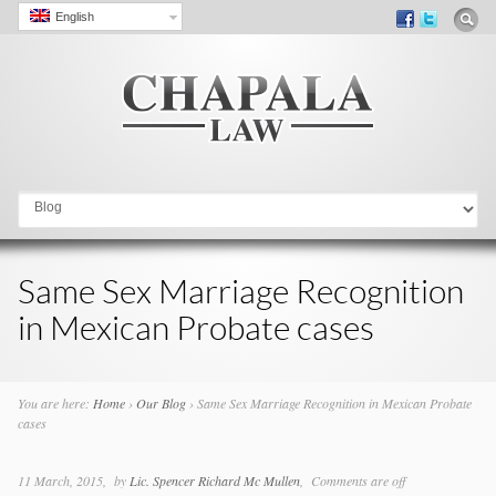
English
Go to:
Same Sex Marriage Recognition
in Mexican Probate cases
You are here:
Home
›
Our Blog
›
Same Sex Marriage Recognition in Mexican Probate
cases
11 March, 2015
by
Lic. Spencer Richard Mc Mullen
Comments are off