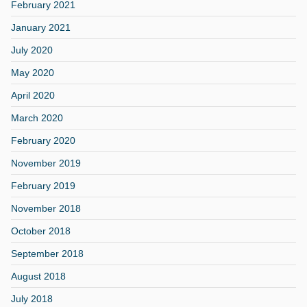
February 2021
January 2021
July 2020
May 2020
April 2020
March 2020
February 2020
November 2019
February 2019
November 2018
October 2018
September 2018
August 2018
July 2018