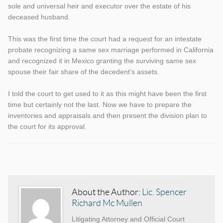
sole and universal heir and executor over the estate of his
deceased husband.
This was the first time the court had a request for an intestate
probate recognizing a same sex marriage performed in California
and recognized it in Mexico granting the surviving same sex
spouse their fair share of the decedent’s assets.
I told the court to get used to it as this might have been the first
time but certainly not the last. Now we have to prepare the
inventories and appraisals and then present the division plan to
the court for its approval.
Categories
Tags
About the Author:
Lic. Spencer
Richard Mc Mullen
Litigating Attorney and Official Court