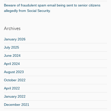
Beware of fraudulent spam email being sent to senior citizens
allegedly from Social Security.
Archives
January 2026
July 2025
June 2024
April 2024
August 2023
October 2022
April 2022
January 2022
December 2021