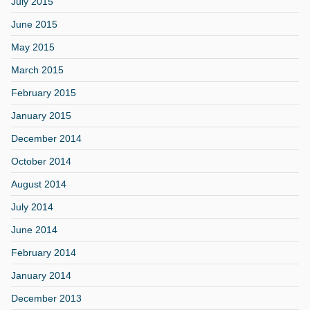
July 2015
June 2015
May 2015
March 2015
February 2015
January 2015
December 2014
October 2014
August 2014
July 2014
June 2014
February 2014
January 2014
December 2013