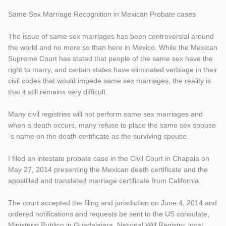
Same Sex Marriage Recognition in Mexican Probate cases
The issue of same sex marriages has been controversial around
the world and no more so than here in Mexico. While the Mexican
Supreme Court has stated that people of the same sex have the
right to marry, and certain states have eliminated verbiage in their
civil codes that would impede same sex marriages, the reality is
that it still remains very difficult.
Many civil registries will not perform same sex marriages and
wh
en a death occurs, many refuse to place the same sex spouse
´s name on the death certificate as the surviving spouse.
I filed an intestate probate case in the Civil Court in Chapala on
May 27, 2014 presenting the Mexican death certificate and the
apostilled and translated marriage certificate from California.
The court accepted the filing and jurisdiction on June 4, 2014 and
ordered notifications and requests be sent to the US consulate,
Ministerio Publico in Guadalajara, National Will Registry, local