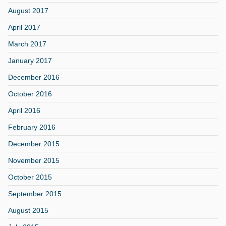
August 2017
April 2017
March 2017
January 2017
December 2016
October 2016
April 2016
February 2016
December 2015
November 2015
October 2015
September 2015
August 2015