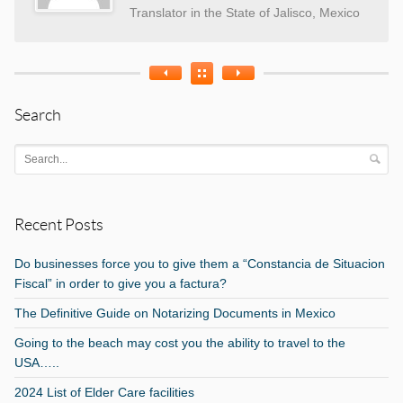
Translator in the State of Jalisco, Mexico
Search
Recent Posts
Do businesses force you to give them a “Constancia de Situacion
Fiscal” in order to give you a factura?
The Definitive Guide on Notarizing Documents in Mexico
Going to the beach may cost you the ability to travel to the
USA…..
2024 List of Elder Care facilities