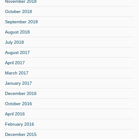
November 2018
October 2018
September 2018
August 2018
July 2018
August 2017
April 2017
March 2017
January 2017
December 2016
October 2016
April 2016
February 2016
December 2015