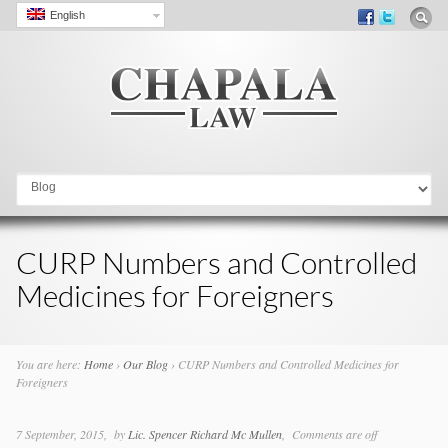
English
Go to:
CURP Numbers and Controlled
Medicines for Foreigners
You are here:
Home
›
Our Blog
›
CURP Numbers and Controlled Medicines for
Foreigners
7 September, 2015
by
Lic. Spencer Richard Mc Mullen
Comments are off