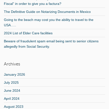
Fiscal” in order to give you a factura?
The Definitive Guide on Notarizing Documents in Mexico
Going to the beach may cost you the ability to travel to the
USA…..
2024 List of Elder Care facilities
Beware of fraudulent spam email being sent to senior citizens
allegedly from Social Security.
Archives
January 2026
July 2025
June 2024
April 2024
August 2023