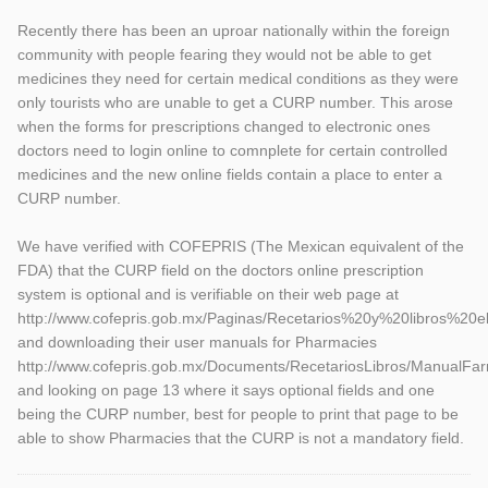
Recently there has been an uproar nationally within the foreign
community with people fearing they would not be able to get
medicines they need for certain medical conditions as they were
only tourists who are unable to get a CURP number. This arose
when the forms for prescriptions changed to electronic ones
doctors need to login online to comnplete for certain controlled
medicines and the new online fields contain a place to enter a
CURP number.
We have verified with COFEPRIS (The Mexican equivalent of the
FDA) that the CURP field on the doctors online prescription
system is optional and is verifiable on their web page at
http://www.cofepris.gob.mx/Paginas/Recetarios%20y%20libros%20
and downloading their user manuals for Pharmacies
http://www.cofepris.gob.mx/Documents/RecetariosLibros/ManualFar
and looking on page 13 where it says optional fields and one
being the CURP number, best for people to print that page to be
able to show Pharmacies that the CURP is not a mandatory field.