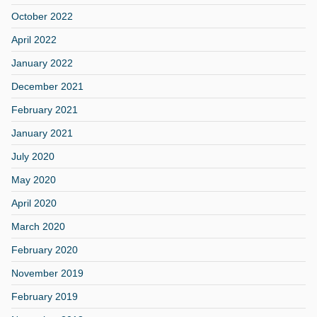
October 2022
April 2022
January 2022
December 2021
February 2021
January 2021
July 2020
May 2020
April 2020
March 2020
February 2020
November 2019
February 2019