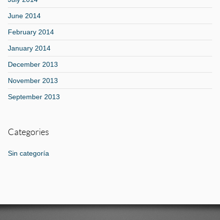
June 2014
February 2014
January 2014
December 2013
November 2013
September 2013
Categories
Sin categoría