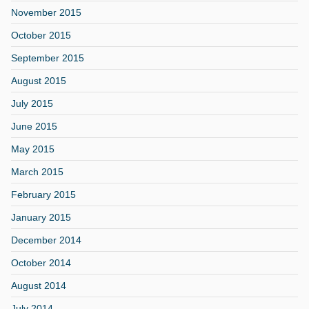
November 2015
October 2015
September 2015
August 2015
July 2015
June 2015
May 2015
March 2015
February 2015
January 2015
December 2014
October 2014
August 2014
July 2014