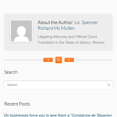
Categories
Tags
About the Author:
Lic. Spencer
Richard Mc Mullen
Litigating Attorney and Official Court
Translator in the State of Jalisco, Mexico
Search
Recent Posts
Do businesses force you to give them a “Constancia de Situacion