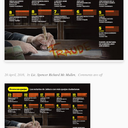
20 April, 2016
by
Lic. Spencer Richard Mc Mullen
Comments are off