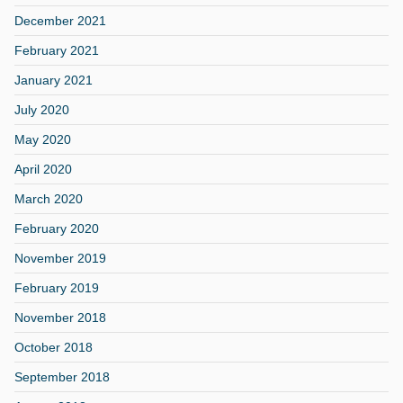
December 2021
February 2021
January 2021
July 2020
May 2020
April 2020
March 2020
February 2020
November 2019
February 2019
November 2018
October 2018
September 2018