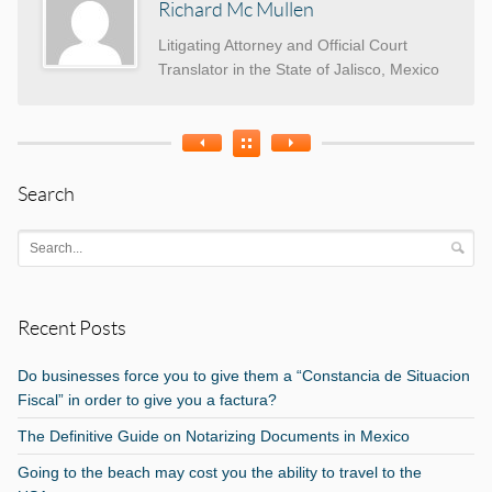
Richard Mc Mullen
Litigating Attorney and Official Court
Translator in the State of Jalisco, Mexico
Search
Recent Posts
Do businesses force you to give them a “Constancia de Situacion
Fiscal” in order to give you a factura?
The Definitive Guide on Notarizing Documents in Mexico
Going to the beach may cost you the ability to travel to the