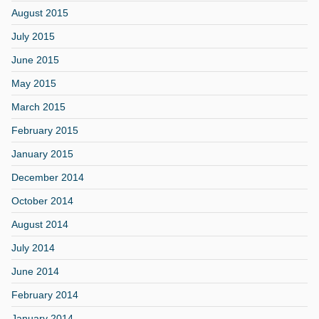
August 2015
July 2015
June 2015
May 2015
March 2015
February 2015
January 2015
December 2014
October 2014
August 2014
July 2014
June 2014
February 2014
January 2014