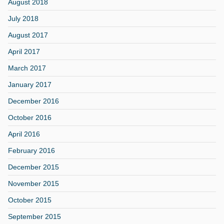
August 2018
July 2018
August 2017
April 2017
March 2017
January 2017
December 2016
October 2016
April 2016
February 2016
December 2015
November 2015
October 2015
September 2015