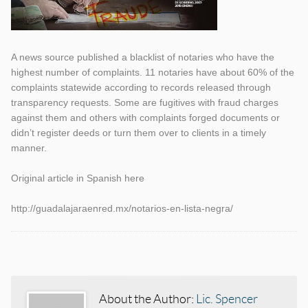
A news source published a blacklist of notaries who have the
highest number of complaints. 11 notaries have about 60% of the
complaints statewide according to records released through
transparency requests. Some are fugitives with fraud charges
against them and others with complaints forged documents or
didn’t register deeds or turn them over to clients in a timely
manner.
Original article in Spanish here
http://guadalajaraenred.mx/notarios-en-lista-negra/
Categories
Tags
About the Author:
Lic. Spencer