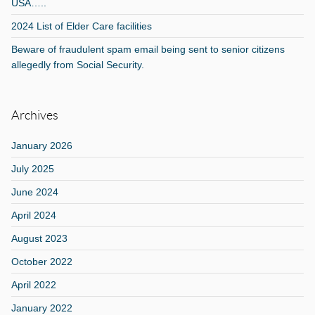
USA…..
2024 List of Elder Care facilities
Beware of fraudulent spam email being sent to senior citizens
allegedly from Social Security.
Archives
January 2026
July 2025
June 2024
April 2024
August 2023
October 2022
April 2022
January 2022