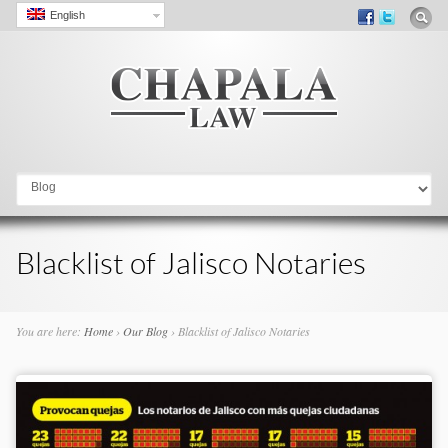
English
Go to:
Blacklist of Jalisco Notaries
You are here:
Home
›
Our Blog
›
Blacklist of Jalisco Notaries