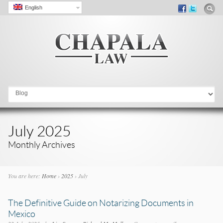
English
Go to:
July 2025
Monthly Archives
You are here:
Home
›
2025
›
July
The Definitive Guide on Notarizing Documents in
Mexico