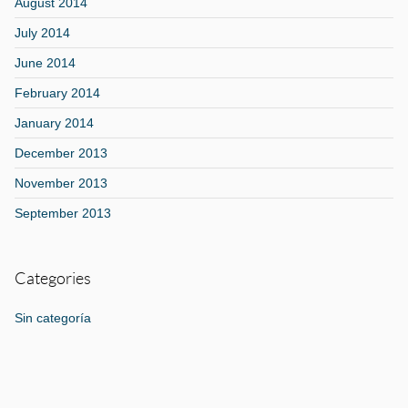
August 2014
July 2014
June 2014
February 2014
January 2014
December 2013
November 2013
September 2013
Categories
Sin categoría