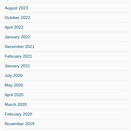
August 2023
October 2022
April 2022
January 2022
December 2021
February 2021
January 2021
July 2020
May 2020
April 2020
March 2020
February 2020
November 2019