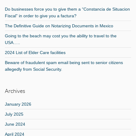
Do businesses force you to give them a “Constancia de Situacion
Fiscal” in order to give you a factura?
The Definitive Guide on Notarizing Documents in Mexico
Going to the beach may cost you the ability to travel to the
USA…..
2024 List of Elder Care facilities
Beware of fraudulent spam email being sent to senior citizens
allegedly from Social Security.
Archives
January 2026
July 2025
June 2024
April 2024