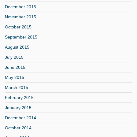
December 2015
November 2015
October 2015
September 2015
August 2015
July 2015
June 2015
May 2015
March 2015
February 2015
January 2015
December 2014
October 2014