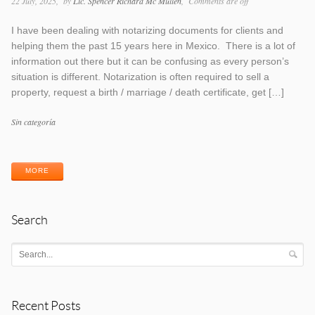
22 July, 2025
by
Lic. Spencer Richard Mc Mullen
Comments are off
I have been dealing with notarizing documents for clients and
helping them the past 15 years here in Mexico. There is a lot of
information out there but it can be confusing as every person’s
situation is different. Notarization is often required to sell a
property, request a birth / marriage / death certificate, get […]
Categories
Sin categoría
Tags
MORE
Search
Recent Posts