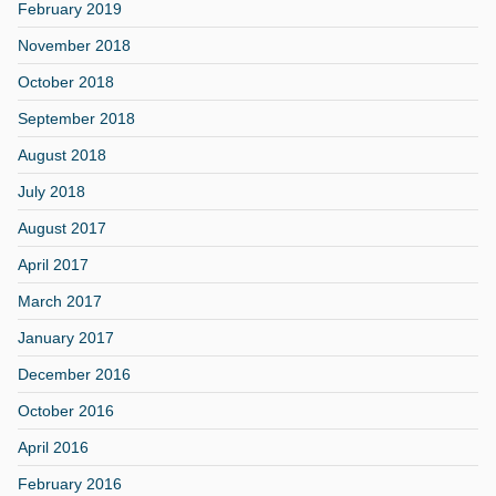
February 2019
November 2018
October 2018
September 2018
August 2018
July 2018
August 2017
April 2017
March 2017
January 2017
December 2016
October 2016
April 2016
February 2016