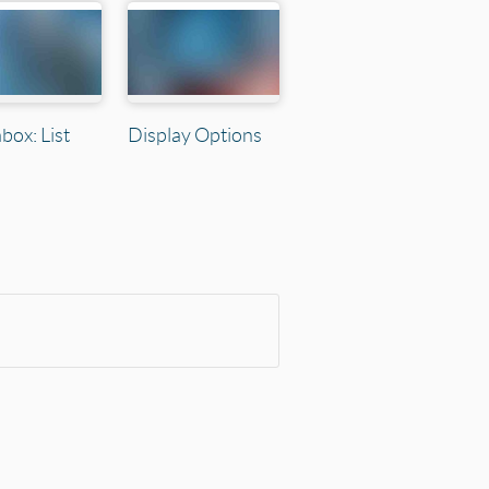
box: List
Display Options