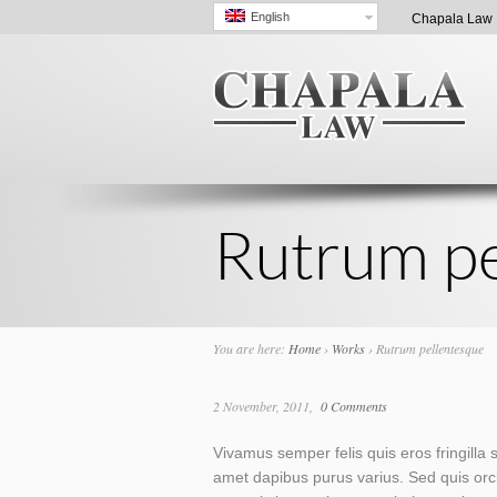
English
Chapala Law |
Rutrum pe
You are here:
Home
›
Works
›
Rutrum pellentesque
2 November, 2011
0 Comments
Vivamus semper felis quis eros fringilla s
amet dapibus purus varius. Sed quis orci