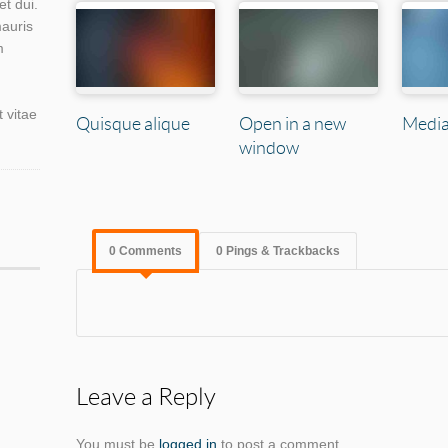
et dui.
mauris
m
t vitae
Quisque alique
Open in a new
Media
window
0 Comments
0 Pings & Trackbacks
Leave a Reply
You must be
logged in
to post a comment.