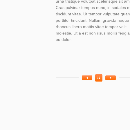
urna tristique volutpat scelerisque sit am
Cras pulvinar tempus nunc, in sodales 
tincidunt vitae. Ut tempor vulputate qua
porttitor tincidunt. Nullam gravida neque
rhoncus libero mattis vitae tempor velit
molestie. Ut a est non risus mollis feugia
eu dolor.
Work
Work
Categories
Tags