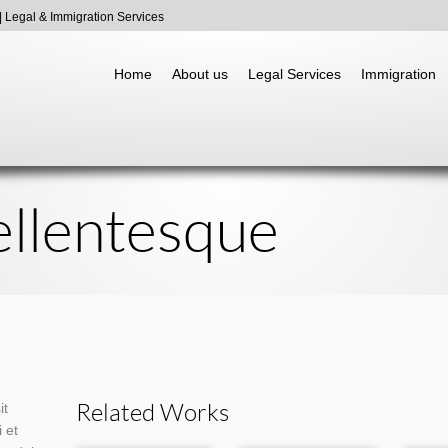
 Legal & Immigration Services
Go to:
Home
About us
Legal Services
Immigration
llentesque
Related Works
it
 et