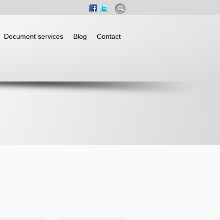
Document services
Blog
Contact