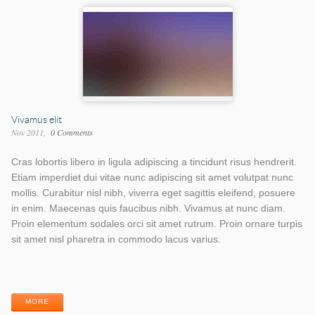
Vivamus elit
Nov 2011
0 Comments
Cras lobortis libero in ligula adipiscing a tincidunt risus hendrerit.
Etiam imperdiet dui vitae nunc adipiscing sit amet volutpat nunc
mollis. Curabitur nisl nibh, viverra eget sagittis eleifend, posuere
in enim. Maecenas quis faucibus nibh. Vivamus at nunc diam.
Proin elementum sodales orci sit amet rutrum. Proin ornare turpis
sit amet nisl pharetra in commodo lacus varius.
Work
Work
Categories
Tags
MORE