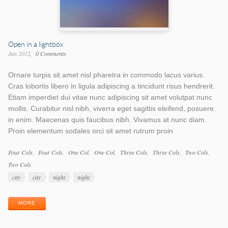
Open in a lightbox
Jan 2012
0 Comments
Ornare turpis sit amet nisl pharetra in commodo lacus varius.
Cras lobortis libero in ligula adipiscing a tincidunt risus hendrerit.
Etiam imperdiet dui vitae nunc adipiscing sit amet volutpat nunc
mollis. Curabitur nisl nibh, viverra eget sagittis eleifend, posuere
in enim. Maecenas quis faucibus nibh. Vivamus at nunc diam.
Proin elementum sodales orci sit amet rutrum proin
Work
Four Cols
Four Cols
One Col
One Col
Three Cols
Three Cols
Two Cols
Categories
Two Cols
Work
city
city
night
night
Tags
MORE