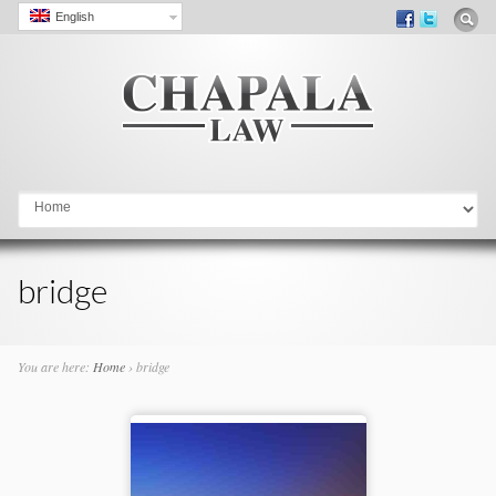
English
Go to:
bridge
You are here:
Home
›
bridge